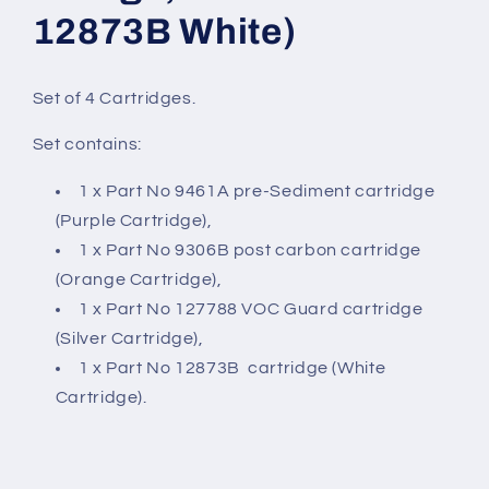
12873B White)
Set of 4 Cartridges.
Set contains:
1 x Part No 9461A pre-Sediment cartridge
(Purple Cartridge),
1 x Part No 9306B post carbon cartridge
(Orange Cartridge),
1 x Part No 127788 VOC Guard cartridge
(Silver Cartridge),
1 x Part No 12873B cartridge (White
Cartridge).