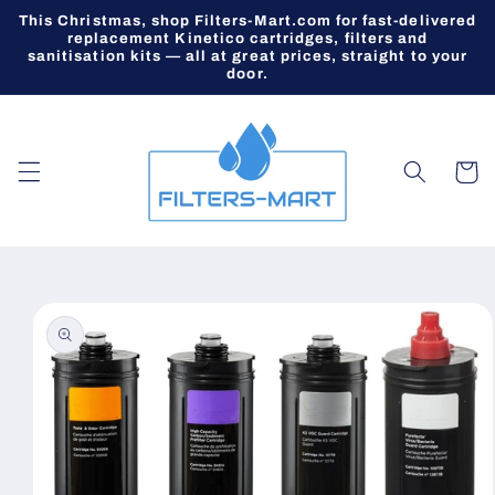
Skip to
This Christmas, shop Filters-Mart.com for fast-delivered
content
replacement Kinetico cartridges, filters and
sanitisation kits — all at great prices, straight to your
door.
Cart
Skip to
product
information