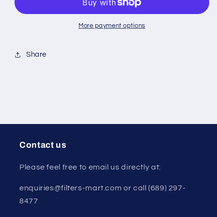
&amp;
&amp;
12873B
12873B
White)
White)
More payment options
Share
Contact us
Please feel free to email us directly at:
enquiries@filters-mart.com or call (689) 297-
8477