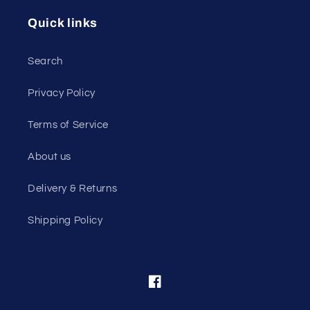
Quick links
Search
Privacy Policy
Terms of Service
About us
Delivery & Returns
Shipping Policy
Facebook