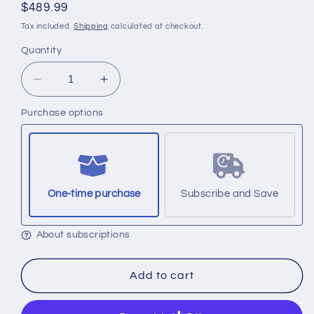
Regular
$489.99
price
Tax included.
Shipping
calculated at checkout.
Quantity
Decrease
Increase
quantity
quantity
Purchase options
for
for
Set
Set
of
of
4
4
filters.
filters.
(Part
(Part
One-time purchase
Subscribe and Save
No.
No.
9461A
9461A
About subscriptions
Purple,
Purple,
9306B
9306B
Orange,
Orange,
Add to cart
12778
12778
Silver
Silver