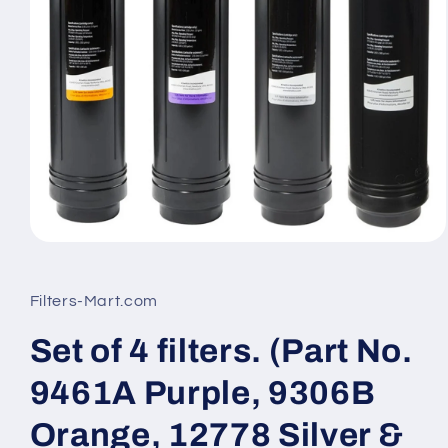
Open
media
1
in
Filters-Mart.com
modal
Set of 4 filters. (Part No.
9461A Purple, 9306B
Orange, 12778 Silver &